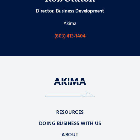
Director, Business Development
Akima
(803) 413-1404
RESOURCES
DOING BUSINESS WITH US
ABOUT