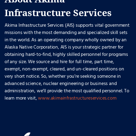
Infrastructure Services
Akima Infrastructure Services (AIS) supports vital government
missions with the most demanding and specialized skill sets
in the world. As an operating company wholly owned by an
Alaska Native Corporation, AIS is your strategic partner for
obtaining hard-to-find, highly skilled personnel for programs
of any size. We source and hire for full time, part time,
exempt, non-exempt, cleared, and un-cleared positions on
very short notice. So, whether you’re seeking someone in
advanced science, nuclear engineering or business and
administration, we’ll provide the most qualified personnel. To
learn more visit,
www.akimainfrastructureservices.com
.