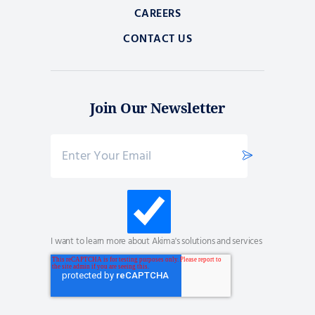
CAREERS
CONTACT US
Join Our Newsletter
I want to learn more about Akima's solutions and services