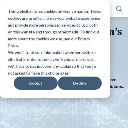
This website stores cookies on your computer. These
cookies are used to improve your website experience
and provide more personalized services to you, both
Advancing Our Nation’s
on this website and through other media. To find out
more about the cookies we use, see our Privacy
Mission Through
Policy.
Collaborative IT
We won't track your information when you visit our
site. But in order to comply with your preferences,
Innovation
we'll have to use just one tiny cookie so that you're
not asked to make this choice again.
The AEI Technology team is a joint venture formed between
Accept
Decline
Akima Infrastructure Services and Edgewater Federal Solutions.