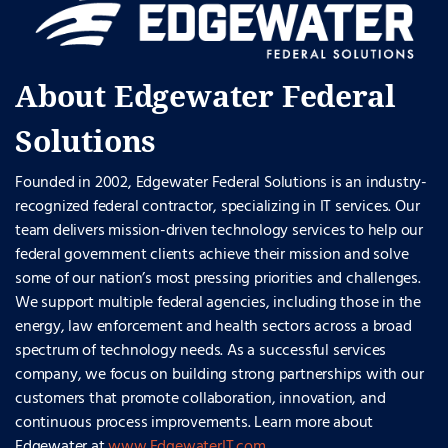
About Edgewater Federal
Solutions
Founded in 2002, Edgewater Federal Solutions is an industry-
recognized federal contractor, specializing in IT services. Our
team delivers mission-driven technology services to help our
federal government clients achieve their mission and solve
some of our nation’s most pressing priorities and challenges.
We support multiple federal agencies, including those in the
energy, law enforcement and health sectors across a broad
spectrum of technology needs. As a successful services
company, we focus on building strong partnerships with our
customers that promote collaboration, innovation, and
continuous process improvements. Learn more about
Edgewater at
www.EdgewaterIT.com
.