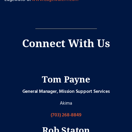
Connect With Us
Tom Payne
General Manager, Mission Support Services
Akima
(703) 268-8849
Rob Staton