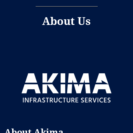
About Us
About Akima