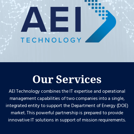
Our Services
AEI Technology combines the IT expertise and operational
management capabilities of two companies into a single,
integrated entity to support the Department of Energy (DOE)
market. This powerful partnership is prepared to provide
innovative IT solutions in support of mission requirements.