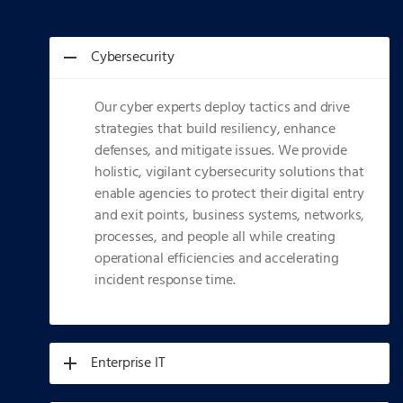
Cybersecurity
Our cyber experts deploy tactics and drive
strategies that build resiliency, enhance
defenses, and mitigate issues. We provide
holistic, vigilant cybersecurity solutions that
enable agencies to protect their digital entry
and exit points, business systems, networks,
processes, and people all while creating
operational efficiencies and accelerating
incident response time.
Enterprise IT