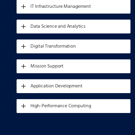
IT Infrastructure Management
Data Science and Analytics
Digital Transformation
Mission Support
Application Development
High-Performance Computing